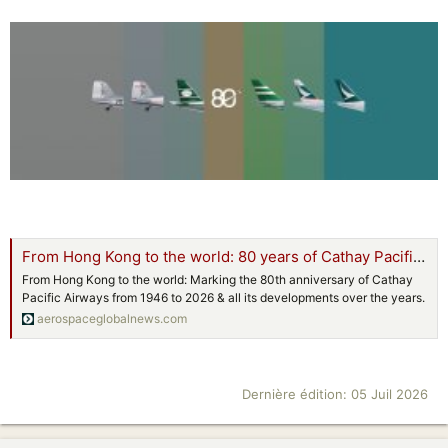
From Hong Kong to the world: 80 years of Cathay Pacific Airways
From Hong Kong to the world: Marking the 80th anniversary of Cathay
Pacific Airways from 1946 to 2026 & all its developments over the years.
aerospaceglobalnews.com
Dernière édition:
05 Juil 2026