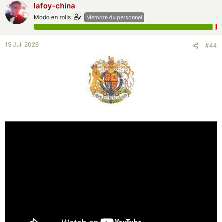
lafoy-china
Modo en rolls
Membre du personnel
15 Juil 2026
#44