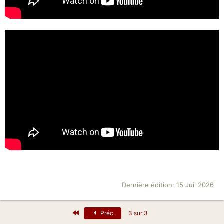
Dernière édition:
15 Juil 2026
Premier
Préc
3 sur 3