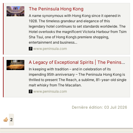
The Peninsula Hong Kong
A name synonymous with Hong Kong since it opened in
1928. The timeless grandeur and elegance of this
legendary hotel continues to set standards worldwide. The
Hotel overlooks the magnificent Victoria Harbour from Tsim
Sha Tsui, one of Hong Kong’s premiere shopping,
entertainment and business...
www.peninsula.com
A Legacy of Exceptional Spirits | The Peninsula Hong Kong
In keeping with tradition – and in celebration of its
impending 95th anniversary – The Peninsula Hong Kong is
thrilled to present The Reach, a sublime, 81-year-old single
malt whisky from The Macallan.
www.peninsula.com
Dernière édition:
03 Juil 2026
2