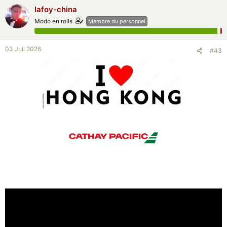
lafoy-china
Modo en rolls
Membre du personnel
03 Juil 2026
#43