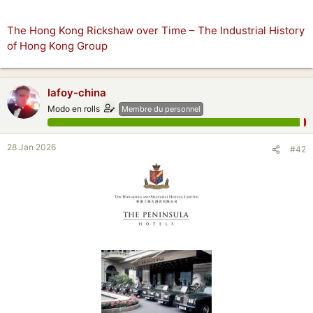
The Hong Kong Rickshaw over Time – The Industrial History
of Hong Kong Group
lafoy-china
Modo en rolls
Membre du personnel
28 Jan 2026
#42