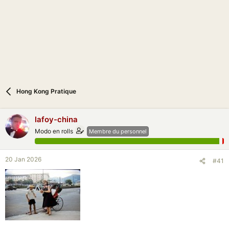
n
Hong Kong Pratique
lafoy-china
Modo en rolls
Membre du personnel
20 Jan 2026
#41